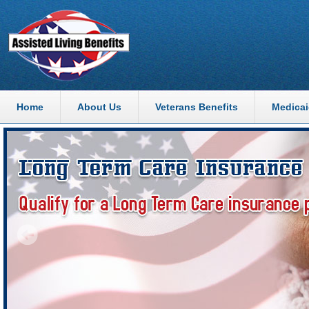
Home
About Us
Veterans Benefits
Medicai