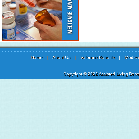
Home
|
About Us
|
Veterans Benefits
|
Medicai
Copyright © 2022 Assisted Living Benef