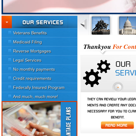
Veterans Benefits
Medicaid Filing
Thankyou
For Cont
Reverse Mortgages
Legal Services
No monthly payments
Credit requirements
Federally Insured Program
And much, much more!