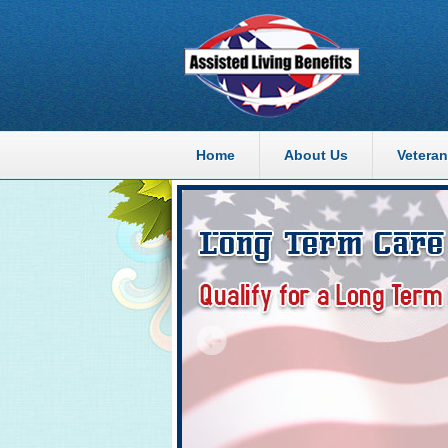
Home
About Us
Veteran