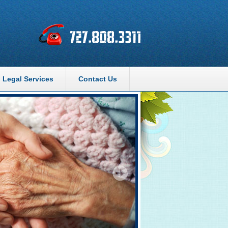
Legal Services
Contact Us