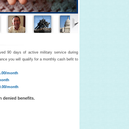
ved 90 days of active military service during
nce you will qualify for a monthly cash befit to
5.00/month
month
0.00/month
n denied benefits.