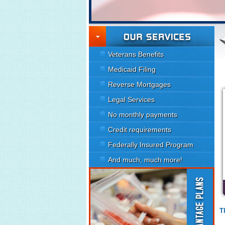
Veterans Benefits
Medicaid Filing
Reverse Mortgages
Legal Services
No monthly payments
Credit requirements
Federally Insured Program
And much, much more!
T