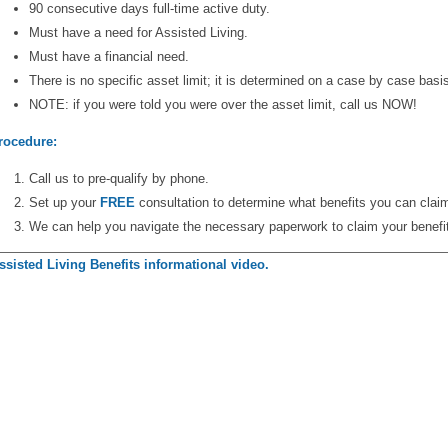
90 consecutive days full-time active duty.
Must have a need for Assisted Living.
Must have a financial need.
There is no specific asset limit; it is determined on a case by case basi
NOTE: if you were told you were over the asset limit, call us NOW!
rocedure:
Call us to pre-qualify by phone.
Set up your
FREE
consultation to determine what benefits you can clai
We can help you navigate the necessary paperwork to claim your benefi
ssisted Living Benefits informational video.