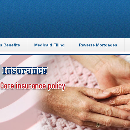
s Benefits
Medicaid Filing
Reverse Mortgages