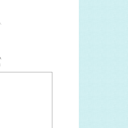
s.
m.
t