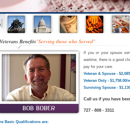
Veterans Benefits
"Serving those who Served"
If you or your spouse ser
wartime, there is a good cha
pay for your care.
Veteran & Spouse - $2,08
Veteran Only - $1,758.00/
Surviving Spouse - $1,13
Call us if you have bee
727 - 808 - 3311
he Basic Qualifications are: