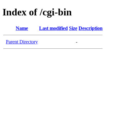
Index of /cgi-bin
Name
Last modified
Size
Description
Parent Directory
-